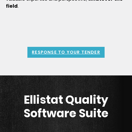
field
.
RESPONSE TO YOUR TENDER
Ellistat Quality
Software Suite