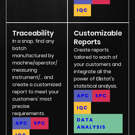
IQC
Traceability
Customizable
Reports
In a snap, find any
batch
Create reports
manufactured by
tailored to each of
machine/operator/
your customers and
measuring
integrate all the
instrument/... and
power of Ellistat's
create a customized
statistical analysis.
report to meet your
APC
SPC
customers' most
precise
IQC
requirements.
DATA
APC
SPC
ANALYSIS