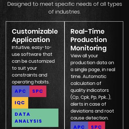
Designed to meet specific needs of all types
of industries.
Customizable
Real-Time
Application
Production
Monitoring
Intuitive, easy-to-
use software that
View all your
can be customized
production data on
to suit your
a single page, in real
constraints and
time. Automatic
operating habits.
calculation of
quality indicators
APC
SPC
(Cp, Cpk, Pp, Ppk...),
IQC
alerts in case of
deviations and root
DATA
cause detection.
ANALYSIS
APC
SPC