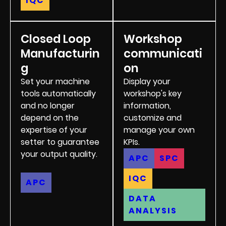
IQC
Closed Loop
Workshop
Manufacturin
communicati
g
on
Set your machine
Display your
tools automatically
workshop's key
and no longer
information,
depend on the
customize and
expertise of your
manage your own
setter to guarantee
KPIs.
your output quality.
APC
SPC
IQC
APC
DATA
ANALYSIS