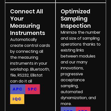
Connect All
Optimized
Your
Sampling
Measuring
Inspection
Instruments
Minimize the number
and size of sampling
Automatically
operations thanks to
create control cards
existing links
by connecting all
between modules
the measuring
and our many
instruments in your
innovations,
workshop. Bluetooth,
progressive
file, RS232, Ellistat
acceptance
can do it all
sampling,
APC
SPC
automated
dynamization, and
IQC
more.