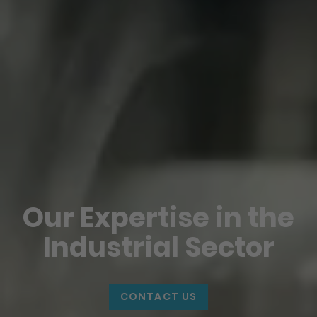
Our Expertise in the
Industrial Sector
CONTACT US