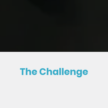
The Challenge