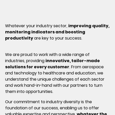
Whatever your industry sector,
improving quality,
monitoring indicators and boosting
productivity
are key to your success.
We are proud to work with a wide range of
industries, providing
innovative, tailor-made
solutions for every customer
. From aerospace
and technology to healthcare and education, we
understand the unique challenges of each sector
and work hand-in-hand with our partners to turn
them into opportunities.
Our commitment to industry diversity is the
foundation of our success, enabling us to offer
valuable expertise and perspective,
whatever the