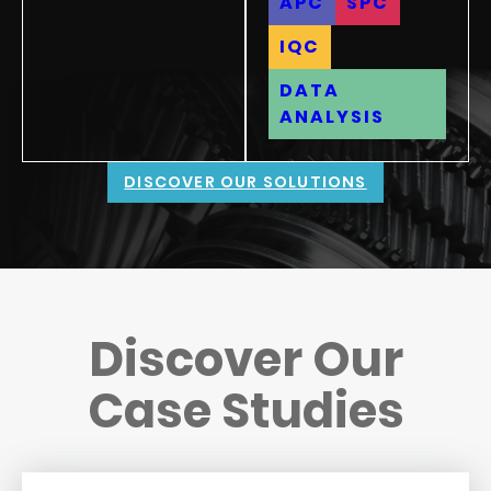
APC
SPC
IQC
DATA
ANALYSIS
DISCOVER OUR SOLUTIONS
Discover Our
Case Studies