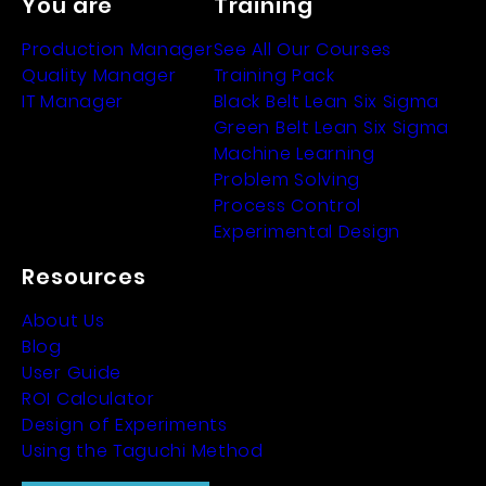
You are
Training
Production Manager
See All Our Courses
Quality Manager
Training Pack
IT Manager
Black Belt Lean Six Sigma
Green Belt Lean Six Sigma
Machine Learning
Problem Solving
Process Control
Experimental Design
Resources
About Us
Blog
User Guide
ROI Calculator
Design of Experiments
Using the Taguchi Method