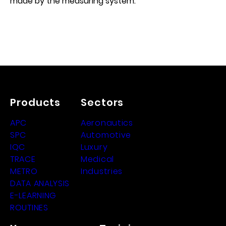
made by the measuring system.
Products
Sectors
APC
Aeronautics
SPC
Automotive
IQC
Luxury
TRACE
Medical
METRO
Industries
DATA ANALYSIS
E-LEARNING
ROUTINES