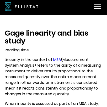
Gage linearity and bias
study
Reading time
Linearity in the context of
MSA
(Measurement
System Analysis) refers to the ability of a measuring
instrument to deliver results proportional to the
measured quantity over the entire measurement
range. In other words, an instrument is considered
linear if it reacts consistently and proportionally to
changes in the measured quantity.
When linearity is assessed as part of an MSA study,