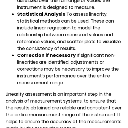
assessed over the full range of values the
instrument is designed to measure.
Statistical Analysis
To assess linearity,
statistical methods can be used. These can
include linear regression to model the
relationship between measured values and
reference values, and scatter plots to visualize
the consistency of results.
Correction if necessary
If significant non-
linearities are identified, adjustments or
corrections may be necessary to improve the
instrument's performance over the entire
measurement range.
Linearity assessment is an important step in the
analysis of measurement systems, to ensure that
the results obtained are reliable and consistent over
the entire measurement range of the instrument. It
helps to ensure the accuracy of the measurements