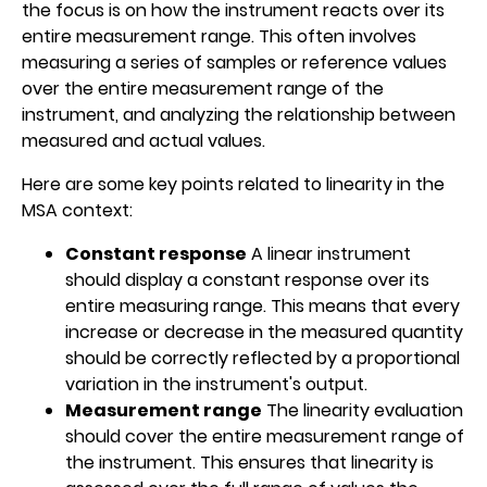
the focus is on how the instrument reacts over its
entire measurement range. This often involves
measuring a series of samples or reference values
over the entire measurement range of the
instrument, and analyzing the relationship between
measured and actual values.
Here are some key points related to linearity in the
MSA context:
Constant response
A linear instrument
should display a constant response over its
entire measuring range. This means that every
increase or decrease in the measured quantity
should be correctly reflected by a proportional
variation in the instrument's output.
Measurement range
The linearity evaluation
should cover the entire measurement range of
the instrument. This ensures that linearity is