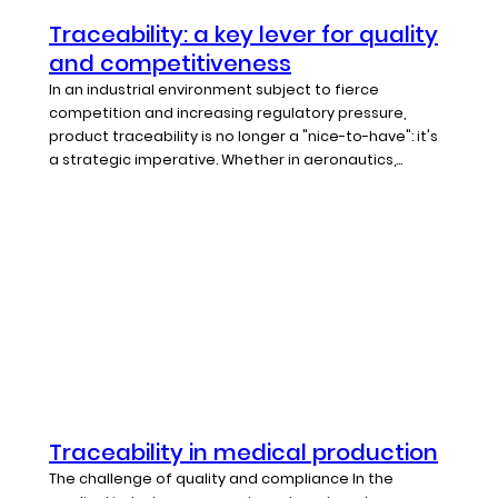
Traceability: a key lever for quality
and competitiveness
In an industrial environment subject to fierce
competition and increasing regulatory pressure,
product traceability is no longer a "nice-to-have": it's
a strategic imperative. Whether in aeronautics,...
Traceability in medical production
The challenge of quality and compliance In the