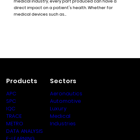
medical industry, every part produced can have a
direct impact on a patient's health. Whether for
medical devices such as...
Products
Sectors
APC
Aeronautics
SPC
Automotive
IQC
Luxury
TRACE
Medical
METRO
Industries
DATA ANALYSIS
E-LEARNING