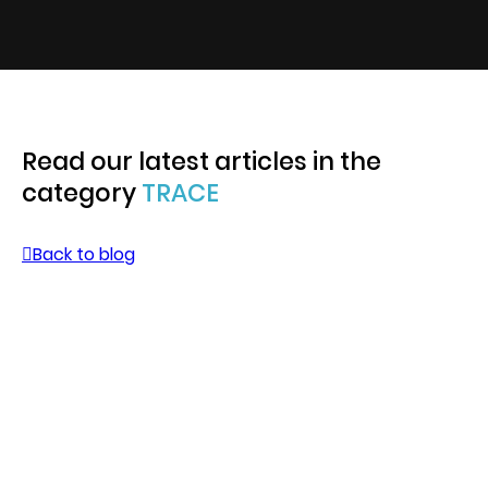
Read our latest articles in the
category
TRACE
Back to blog