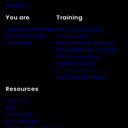
ROUTINES
You are
Training
Production Manager
See All Our Courses
Quality Manager
Training Pack
IT Manager
Black Belt Lean Six Sigma
Green Belt Lean Six Sigma
Machine Learning
Problem Solving
Process Control
Experimental Design
Resources
About Us
Blog
User Guide
ROI Calculator
Design of Experiments