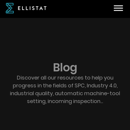
Blog
Discover all our resources to help you
progress in the fields of SPC, Industry 4.0,
industrial quality, automatic machine-tool
setting, incoming inspection...