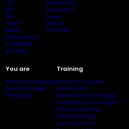
APC
Aeronautics
SPC
Automotive
IQC
Luxury
TRACE
Medical
METRO
Industries
DATA ANALYSIS
E-LEARNING
ROUTINES
You are
Training
Production Manager
See All Our Courses
Quality Manager
Training Pack
IT Manager
Black Belt Lean Six Sigma
Green Belt Lean Six Sigma
Machine Learning
Problem Solving
Process Control