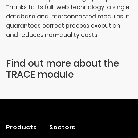
Thanks to its full-web technology, a single
database and interconnected modules, it
guarantees correct process execution
and reduces non-quality costs.
Find out more about the
TRACE module
Products
Sectors