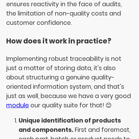
ensures reactivity in the face of audits,
the limitation of non-quality costs and
customer confidence.
How does it work in practice?
Implementing robust traceability is not
just a matter of storing data, it's also
about structuring a genuine quality-
oriented information system, and that's
just as well, because we have a very good
module
our quality suite for that! 😊
Unique identification of products
and components.
First and foremost,