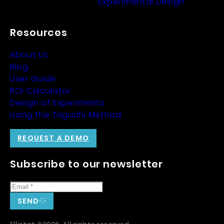
Experimental Design
Resources
About Us
Blog
User Guide
ROI Calculator
Design of Experiments
Using the Taguchi Method
REQUEST A DEMO
Subscribe to our newsletter
SEND