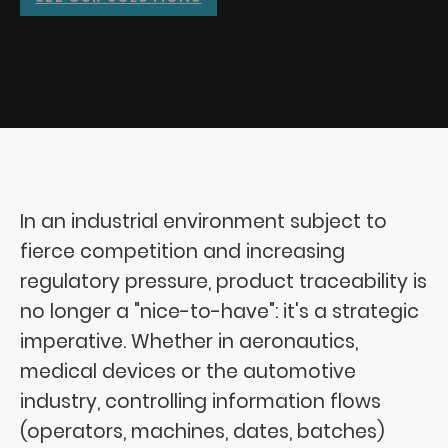
In an industrial environment subject to
fierce competition and increasing
regulatory pressure, product traceability is
no longer a "nice-to-have": it's a strategic
imperative. Whether in aeronautics,
medical devices or the automotive
industry, controlling information flows
(operators, machines, dates, batches)