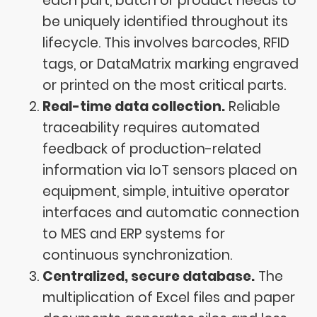
each part, batch or product needs to
be uniquely identified throughout its
lifecycle. This involves barcodes, RFID
tags, or DataMatrix marking engraved
or printed on the most critical parts.
Real-time data collection.
Reliable
traceability requires automated
feedback of production-related
information via IoT sensors placed on
equipment, simple, intuitive operator
interfaces and automatic connection
to MES and ERP systems for
continuous synchronization.
Centralized, secure database.
The
multiplication of Excel files and paper