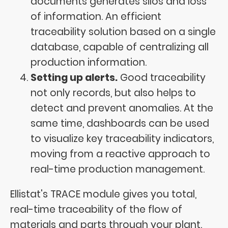
documents generates silos and loss
of information. An efficient
traceability solution based on a single
database, capable of centralizing all
production information.
Setting up alerts.
Good traceability
not only records, but also helps to
detect and prevent anomalies. At the
same time, dashboards can be used
to visualize key traceability indicators,
moving from a reactive approach to
real-time production management.
Ellistat's TRACE module gives you total,
real-time traceability of the flow of
materials and parts through your plant.