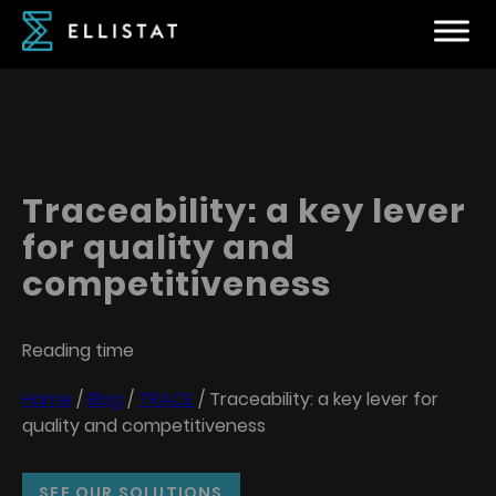
Traceability: a key lever
for quality and
competitiveness
Reading time
Home
/
Blog
/
TRACE
/
Traceability: a key lever for
quality and competitiveness
SEE OUR SOLUTIONS