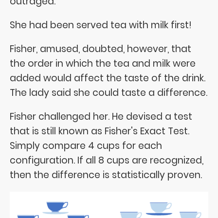
outraged:
She had been served tea with milk first!
Fisher, amused, doubted, however, that
the order in which the tea and milk were
added would affect the taste of the drink.
The lady said she could taste a difference.
Fisher challenged her. He devised a test
that is still known as Fisher's Exact Test.
Simply compare 4 cups for each
configuration. If all 8 cups are recognized,
then the difference is statistically proven.