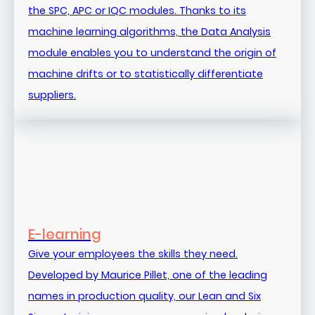
the SPC, APC or IQC modules. Thanks to its
machine learning algorithms, the Data Analysis
module enables you to understand the origin of
machine drifts or to statistically differentiate
suppliers.
E-learning
Give your employees the skills they need.
Developed by Maurice Pillet, one of the leading
names in production quality, our Lean and Six