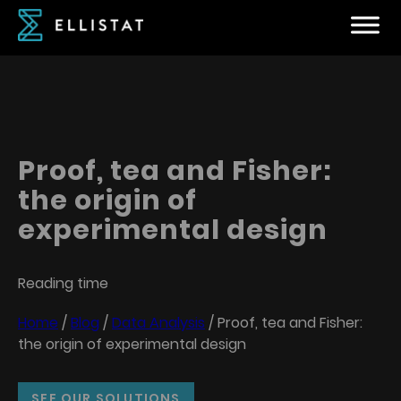
Proof, tea and Fisher:
the origin of
experimental design
Reading time
Home
/
Blog
/
Data Analysis
/
Proof, tea and Fisher:
the origin of experimental design
SEE OUR SOLUTIONS