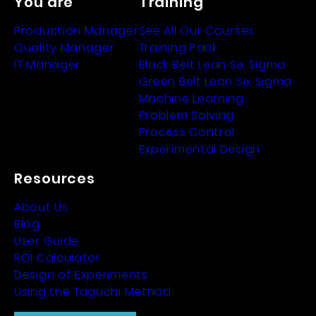
You are
Training
Production Manager
See All Our Courses
Quality Manager
Training Pack
IT Manager
Black Belt Lean Six Sigma
Green Belt Lean Six Sigma
Machine Learning
Problem Solving
Process Control
Experimental Design
Resources
About Us
Blog
User Guide
ROI Calculator
Design of Experiments
Using the Taguchi Method