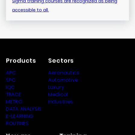
Sigma training courses are recognized as being
accessible to all.
Products
Sectors
APC
Aeronautics
SPC
Automotive
IQC
Luxury
TRACE
Medical
METRO
Industries
DATA ANALYSIS
E-LEARNING
ROUTINES