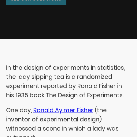
In the design of experiments in statistics,
the lady sipping tea is a randomized
experiment reported by Ronald Fisher in
his 1935 book The Design of Experiments.
One day,
Ronald Aylmer Fisher
(the
inventor of experimental design)
witnessed a scene in which a lady was