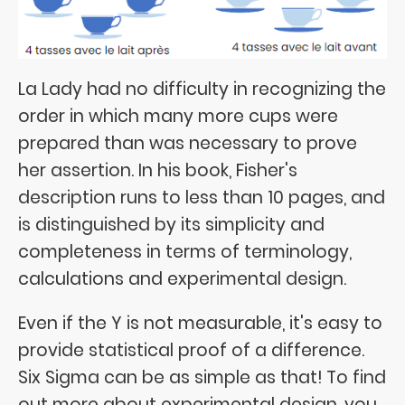
La Lady had no difficulty in recognizing the
order in which many more cups were
prepared than was necessary to prove
her assertion. In his book, Fisher's
description runs to less than 10 pages, and
is distinguished by its simplicity and
completeness in terms of terminology,
calculations and experimental design.
Even if the Y is not measurable, it's easy to
provide statistical proof of a difference.
Six Sigma can be as simple as that! To find
out more about experimental design, you