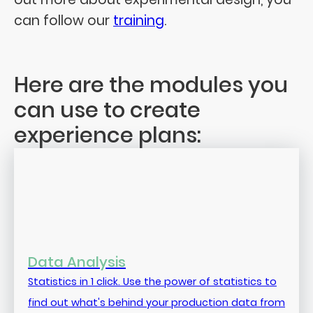
can follow our
training
.
Here are the modules you
can use to create
experience plans:
Data Analysis
Statistics in 1 click. Use the power of statistics to
find out what's behind your production data from