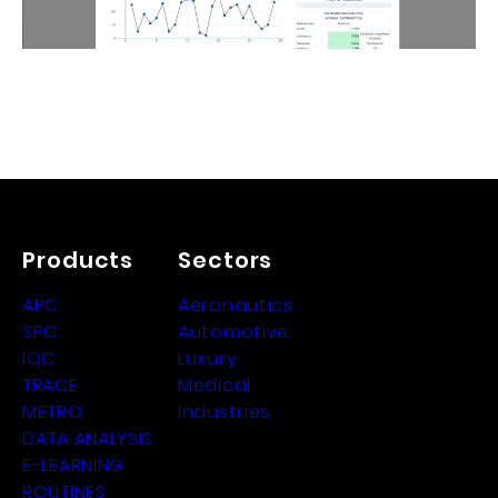
Products
Sectors
APC
Aeronautics
SPC
Automotive
IQC
Luxury
TRACE
Medical
METRO
Industries
DATA ANALYSIS
E-LEARNING
ROUTINES