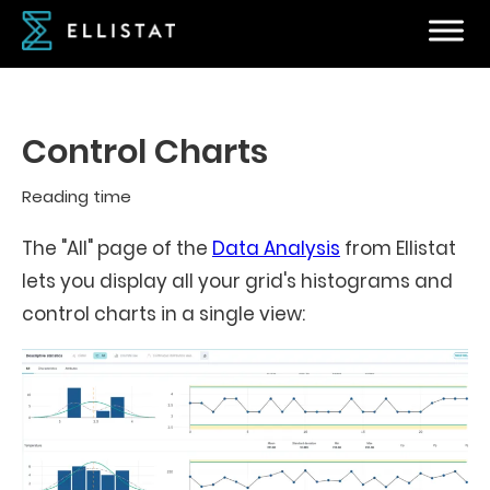
Control Charts
Reading time
The "All" page of the
Data Analysis
from Ellistat
lets you display all your grid's histograms and
control charts in a single view: