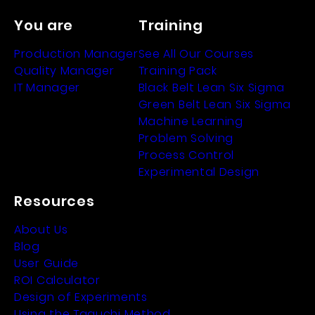
You are
Training
Production Manager
See All Our Courses
Quality Manager
Training Pack
IT Manager
Black Belt Lean Six Sigma
Green Belt Lean Six Sigma
Machine Learning
Problem Solving
Process Control
Experimental Design
Resources
About Us
Blog
User Guide
ROI Calculator
Design of Experiments
Using the Taguchi Method