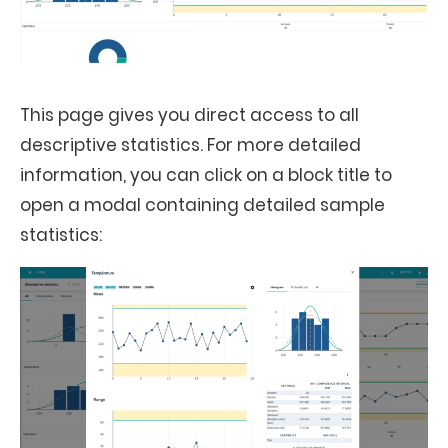
This page gives you direct access to all
descriptive statistics. For more detailed
information, you can click on a block title to
open a modal containing detailed sample
statistics: