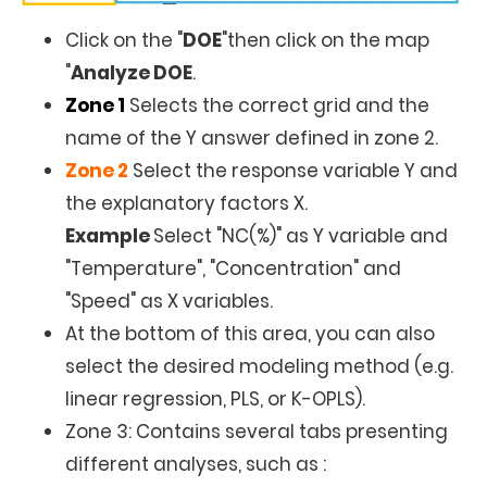
Click on the "
DOE
"then click on the map
"
Analyze DOE
.
Zone 1
Selects the correct grid and the
name of the Y answer defined in zone 2.
Zone 2
Select the response variable Y and
the explanatory factors X.
Example
Select "NC(%)" as Y variable and
"Temperature", "Concentration" and
"Speed" as X variables.
At the bottom of this area, you can also
select the desired modeling method (e.g.
linear regression, PLS, or K-OPLS).
Zone 3: Contains several tabs presenting
different analyses, such as :