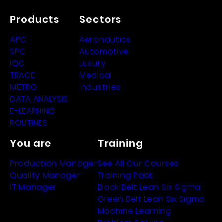
Products
Sectors
APC
Aeronautics
SPC
Automotive
IQC
Luxury
TRACE
Medical
METRO
Industries
DATA ANALYSIS
E-LEARNING
ROUTINES
You are
Training
Production Manager
See All Our Courses
Quality Manager
Training Pack
IT Manager
Black Belt Lean Six Sigma
Green Belt Lean Six Sigma
Machine Learning