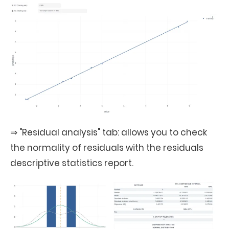
⇒ "Residual analysis" tab: allows you to check
the normality of residuals with the residuals
descriptive statistics report.