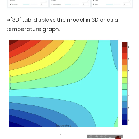
⇒"3D" tab: displays the model in 3D or as a
temperature graph.