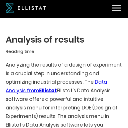
Analysis of results
Reading time
Analyzing the results of a design of experiment
is a crucial step in understanding and
optimizing industrial processes. The
Data
Analysis from
Ellistat
Ellistat's Data Analysis
software offers a powerful and intuitive
analysis menu for interpreting DOE (Design of
Experiments) results. The analysis menu in
Ellistat's Data Analysis software lets you