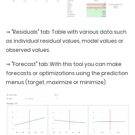
⇒ "Residuals" tab: Table with various data such
as individual residual values, model values or
observed values.
⇒ "Forecast" tab: With this tool you can make
forecasts or optimizations using the prediction
menus (target, maximize or minimize).