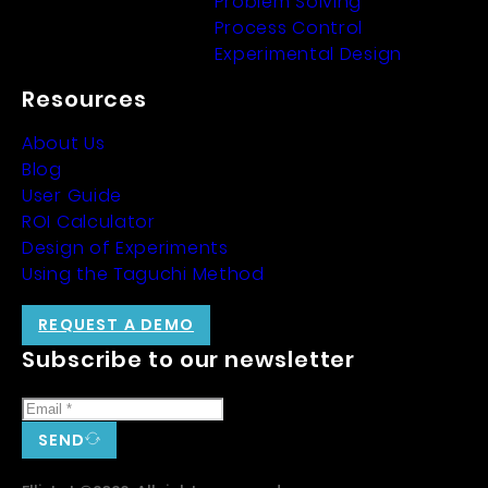
Problem Solving
Process Control
Experimental Design
Resources
About Us
Blog
User Guide
ROI Calculator
Design of Experiments
Using the Taguchi Method
REQUEST A DEMO
Subscribe to our newsletter
SEND