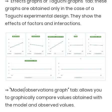
⇒ "Effects graphs or Taguchi graphs" tab: these
graphs are obtained only in the case of a
Taguchi experimental design. They show the
effects of factors and interactions.
⇒ "Model/observations graph" tab: allows you
to graphically compare values obtained with
the model and observed values.