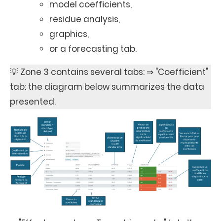
model coefficients,
residue analysis,
graphics,
or a forecasting tab.
💡 Zone 3 contains several tabs: ⇒ "Coefficient"
tab: the diagram below summarizes the data
presented.