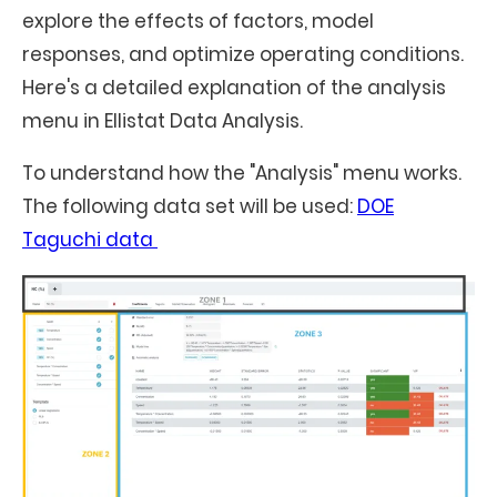
explore the effects of factors, model
responses, and optimize operating conditions.
Here's a detailed explanation of the analysis
menu in Ellistat Data Analysis.
To understand how the "Analysis" menu works.
The following data set will be used:
DOE
Taguchi data