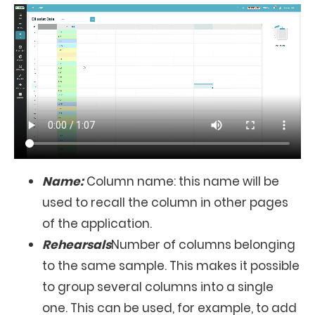
Name:
Column name: this name will be
used to recall the column in other pages
of the application.
Rehearsals
Number of columns belonging
to the same sample. This makes it possible
to group several columns into a single
one. This can be used, for example, to add