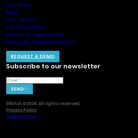
About Us
Blog
User Guide
ROI Calculator
Design of Experiments
Using the Taguchi Method
REQUEST A DEMO
Subscribe to our newsletter
SEND
Ellistat ©2026. All rights reserved.
Privacy Policy
Terms of Use