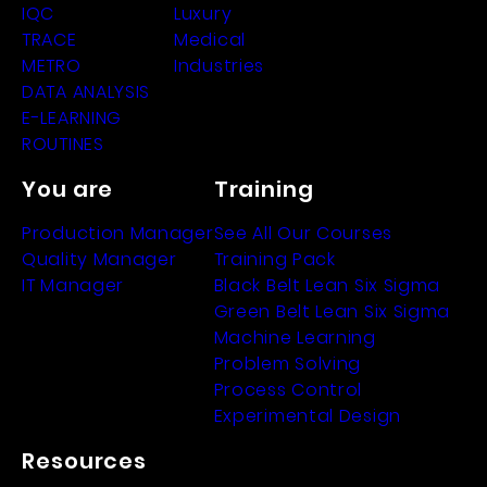
IQC
Luxury
TRACE
Medical
METRO
Industries
DATA ANALYSIS
E-LEARNING
ROUTINES
You are
Training
Production Manager
See All Our Courses
Quality Manager
Training Pack
IT Manager
Black Belt Lean Six Sigma
Green Belt Lean Six Sigma
Machine Learning
Problem Solving
Process Control
Experimental Design
Resources