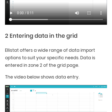
2 Entering data in the grid
Ellistat offers a wide range of data import
options to suit your specific needs. Data is
entered in zone 2 of the grid page.
The video below shows data entry.