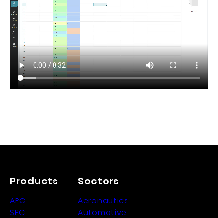
Products
Sectors
APC
Aeronautics
SPC
Automotive