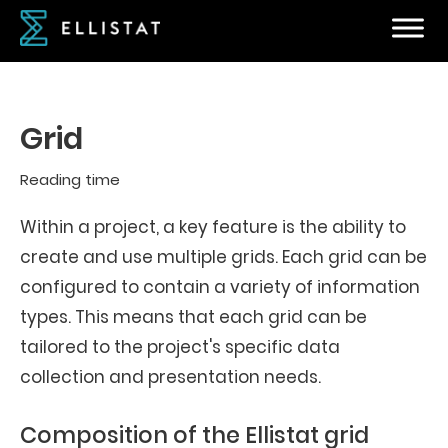
Grid
Reading time
Within a project, a key feature is the ability to
create and use multiple grids. Each grid can be
configured to contain a variety of information
types. This means that each grid can be
tailored to the project's specific data
collection and presentation needs.
Composition of the Ellistat grid