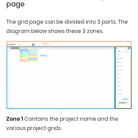
page
The grid page can be divided into 3 parts. The
diagram below shows these 3 zones.
Zone 1
Contains the project name and the
various project grids.