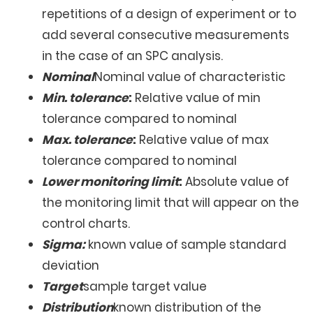
repetitions of a design of experiment or to
add several consecutive measurements
in the case of an SPC analysis.
Nominal
Nominal value of characteristic
Min. tolerance
:
Relative value of min
tolerance compared to nominal
Max. tolerance
:
Relative value of max
tolerance compared to nominal
Lower monitoring limit
:
Absolute value of
the monitoring limit that will appear on the
control charts.
Sigma:
known value of sample standard
deviation
Target
sample target value
Distribution
known distribution of the