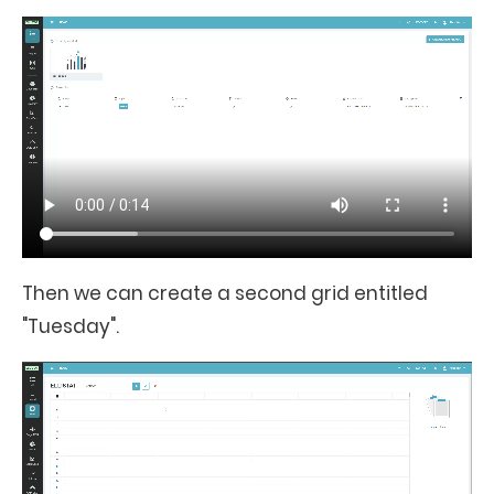
Then we can create a second grid entitled
"Tuesday".