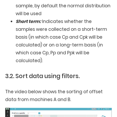
sample, by default the normal distribution
will be used
Short term:
Indicates whether the
samples were collected on a short-term
basis (in which case Cp and Cpk will be
calculated) or on a long-term basis (in
which case Cp, Pp and Ppk will be
calculated).
3.2. Sort data using filters.
The video below shows the sorting of offset
data from machines A and B.