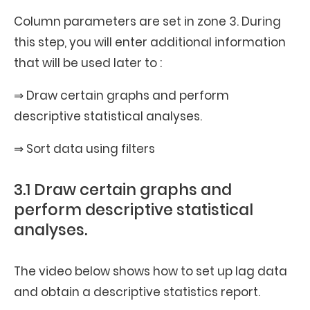
Column parameters are set in zone 3. During
this step, you will enter additional information
that will be used later to :
⇒ Draw certain graphs and perform
descriptive statistical analyses.
⇒ Sort data using filters
3.1 Draw certain graphs and
perform descriptive statistical
analyses.
The video below shows how to set up lag data
and obtain a descriptive statistics report.