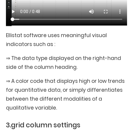
Ellistat software uses meaningful visual
indicators such as :
⇒ The data type displayed on the right-hand
side of the column heading.
⇒ A color code that displays high or low trends
for quantitative data, or simply differentiates
between the different modalities of a
qualitative variable.
3.grid column settings