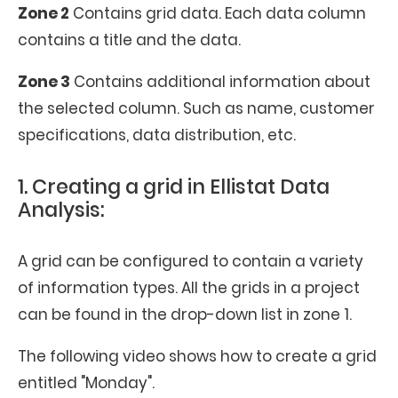
Zone 2
Contains grid data. Each data column
contains a title and the data.
Zone 3
Contains additional information about
the selected column. Such as name, customer
specifications, data distribution, etc.
1. Creating a grid in Ellistat Data
Analysis:
A grid can be configured to contain a variety
of information types. All the grids in a project
can be found in the drop-down list in zone 1.
The following video shows how to create a grid
entitled "Monday".