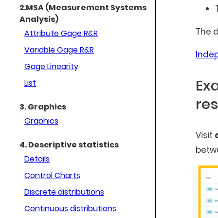
2.MSA (Measurement Systems
Analysis)
The d
Attribute Gage R&R
Variable Gage R&R
Inde
Gage Linearity
Exa
List
res
3. Graphics
Graphics
Visit
4. Descriptive statistics
betwe
Details
Control Charts
Discrete distributions
Continuous distributions