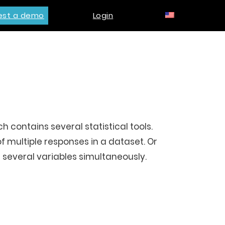
est a demo
Login
 contains several statistical tools.
of multiple responses in a dataset. Or
 several variables simultaneously.