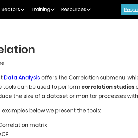
Sectors
Training
Resources
Requ
elation
me
at
Data Analysis
offers the Correlation submenu, which
 tools can be used to perform
correlation studies
duce the size of a dataset or monitor processes with
e examples below we present the tools:
Correlation matrix
ACP