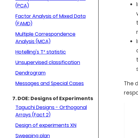
(PCA)
Factor Analysis of Mixed Data
(FAMD)
Multiple Correspondence
Analysis (MCA)
Hotelling's T² statistic
Unsupervised classification
Dendrogram
Messages and Special Cases
The d
respo
7. DOE: Designs of Experiments
Taguchi Designs - Orthogonal
Arrays (Fact 2)
Design of experiments XN
Sweeping plan