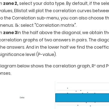
In
zone 2,
select your data type. By default, if the s
values, Ellistat will plot the correlation curves betwee
to the Correlation sub-menu, you can also choose the
menus. 📝: select "Correlation matrix".
In
zone 3
In the half above the diagonal, we obtain th
correlation graphs of two answers in pairs. The diag
the answers. And in the lower half we find the coeffi
significance level (P-value).
iagram below shows the correlation graph, R² and P
nses.