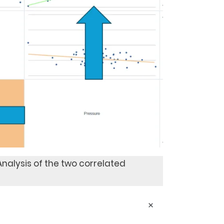
 Analysis of the two correlated