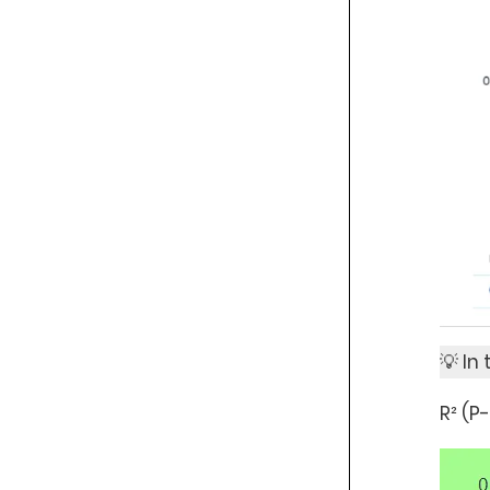
💡 In
R² (P