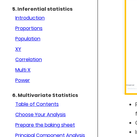
5. Inferential statistics
Introduction
Proportions
Population
XY
Correlation
Multi X
Power
6. Multivariate Statistics
Table of Contents
Choose Your Analysis
Prepare the baking sheet
Principal Component Analysis