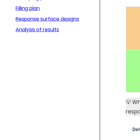
Filling plan
Response surface designs
Analysis of results
💡 Wh
respo