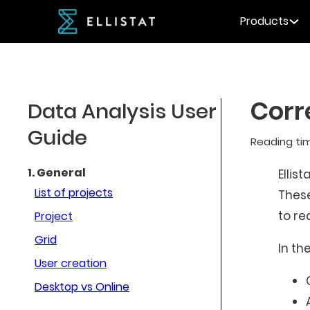
Products
Corr
Data Analysis User
Guide
Reading ti
1. General
Ellist
List of projects
These
to re
Project
Grid
In th
User creation
Desktop vs Online