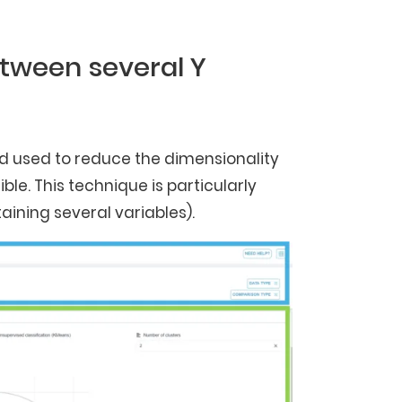
etween several Y
od used to reduce the dimensionality
le. This technique is particularly
aining several variables).