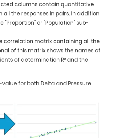
elected columns contain quantitative
n all the responses in pairs. In addition
 "Proportion" or "Population" sub-
e correlation matrix containing all the
onal of this matrix shows the names of
cients of determination R² and the
-value for both Delta and Pressure