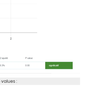
 values :