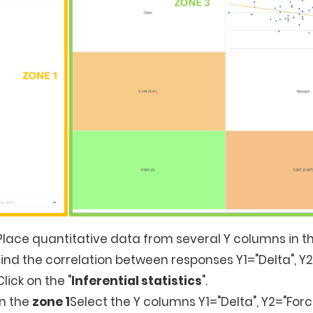
Place quantitative data from several Y columns in th
find the correlation between responses Y1="Delta", Y
Click on the "
Inferential statistics
".
In the
zone 1
Select the Y columns Y1="Delta", Y2="Forc