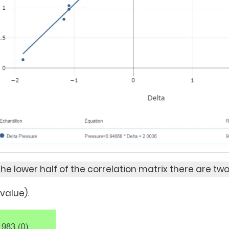
 the lower half of the correlation matrix there are two
-value).