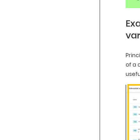
Exa
var
Princ
of a 
usefu