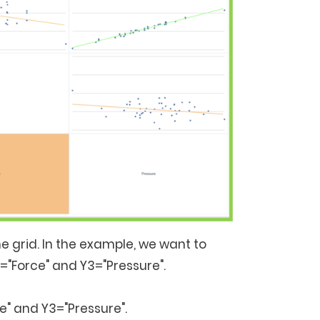
e grid. In the example, we want to
2="Force" and Y3="Pressure".
e" and Y3="Pressure".