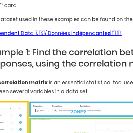
T² card
ataset used in these examples can be found on the 
pendent Data 🇺🇸/ Données indépendantes🇫🇷
mple 1: Find the correlation b
ponses, using the correlation 
correlation matrix
is an essential statistical tool u
en several variables in a data set.