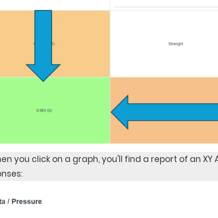
en you click on a graph, you'll find a report of an XY
nses: