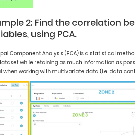
mple 2: Find the correlation b
iables, using PCA.
ipal Component Analysis (PCA) is a statistical meth
dataset while retaining as much information as possib
l when working with multivariate data (i.e. data cont