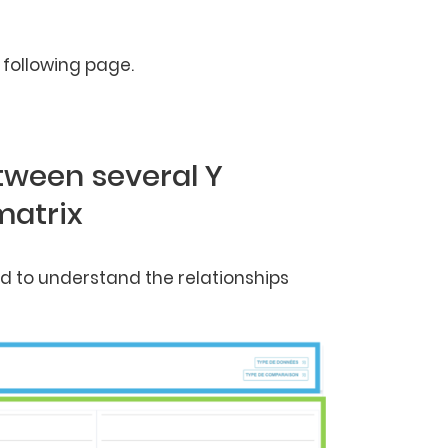
following page.
etween several Y
matrix
sed to understand the relationships